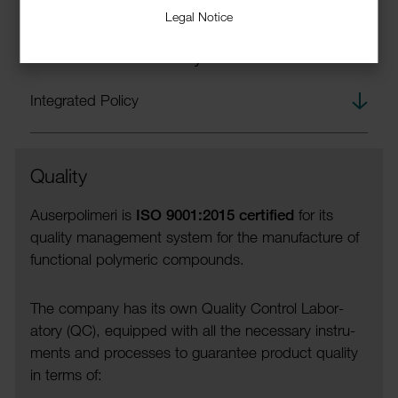
Legal Notice
Integrated Quality, Safety and
Environmental Policy
down­
Integ­rated Policy
load
Quality
Auser­polimeri is
ISO 9001:2015 certi­fied
for its
quality manage­ment system for the manu­fac­ture of
func­tional poly­meric compounds.
The company has its own Quality Control Labor­
atory (QC), equipped with all the neces­sary instru­
ments and processes to guar­antee product quality
in terms of: