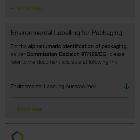
Show less
Envir­on­mental Labelling for Pack­aging
For the
alpha­nu­meric iden­ti­fic­a­tion of pack­aging
,
as per
Commis­sion Decision 97/129/EC
, please
refer to the docu­ment avail­able at following link.
down­
Envir­on­mental Labelling Auser­polimeri
load
Show less