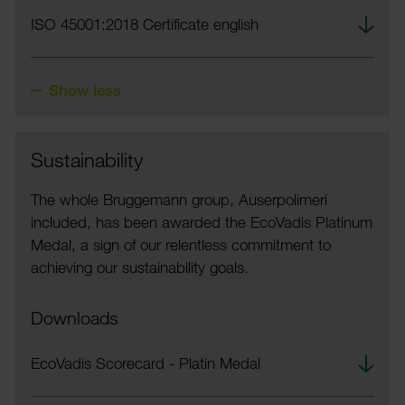
Down­
ISO 45001:2018 Certi­ficate english
load
Show less
Sustain­ab­ility
The whole Brugge­mann group, Auser­polimeri
included, has been awarded the EcoVadis Plat­inum
Medal, a sign of our relent­less commit­ment to
achieving our sustain­ab­ility goals.
Downloads
Down­
EcoVadis Score­card - Platin Medal
load