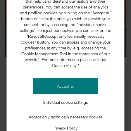
that help us understand our visitors and their
preferences. You can accept the use of analytics
and profiling cookies by clicking on the "Accept all"
button or select the ones you wish to provide your
consent for by accessing the "Individual cookie
settings". To reject our cookies you can click on the
Responsibility
"Reject all/Accept only technically necessary
cookies" button. You can access and change your
preferences at any time by [e.g. accessing the
Cookie Management Tool in the footer area of our
website]. For more information please visit our
Company
Responsibility
Cookie Policy."
Accept all
Auser­polimeri's commit­ment to respons­ib­ility and
sustain­ab­ility is based on our manage­ment
Individual cookie settings
systems. Quality manage­ment, envir­on­mental
manage­ment, health protec­tion and plant safety
Accept only technically necessary cookies
support our activ­ities to ensure a sustained prof­it­
Privacy Policy
able growth.