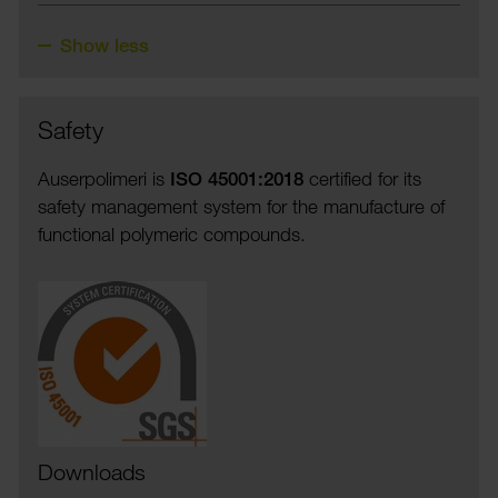
Show less
Safety
Auser­polimeri is
ISO 45001:2018
certi­fied for its
safety manage­ment system for the manu­fac­ture of
func­tional poly­meric compounds.
Downloads