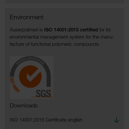
Envir­on­ment
Auser­polimeri is
ISO 14001:2015 certi­fied
for its
envir­on­mental manage­ment system for the manu­
fac­ture of func­tional poly­meric compounds.
Downloads
Down­
ISO 14001:2015 Certi­ficate english
load