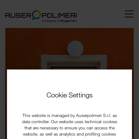
Cookie Settings
This website is managed by Auserpolimeri S.r.l. as
data controller. Our website uses technical cookies
that are necessary to ensure you can access the
website, as well as analytics and profiling cookies