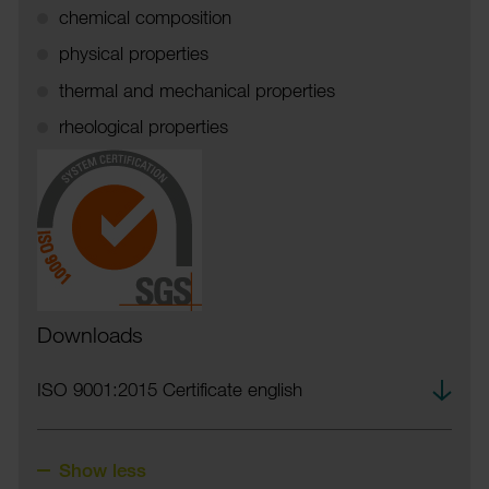
chem­ical compos­i­tion
phys­ical prop­er­ties
thermal and mech­an­ical prop­er­ties
rheolo­gical prop­er­ties
Downloads
Down­
ISO 9001:2015 Certi­ficate english
load
Show less